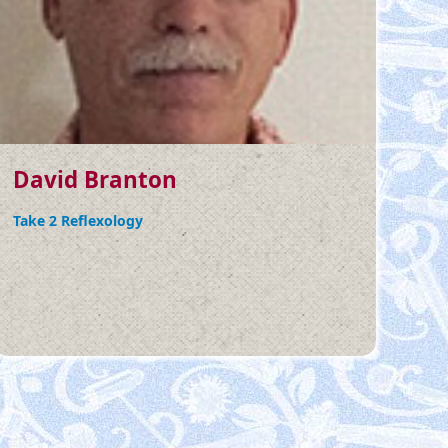
David Branton
Take 2 Reflexology