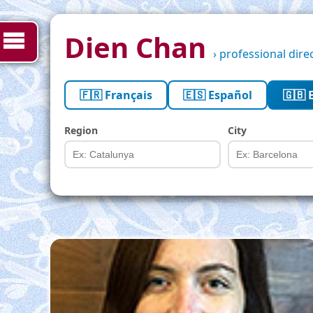
Dien Chan
› professional dire
🇫🇷 Français
🇪🇸 Español
🇬🇧 
Region
City