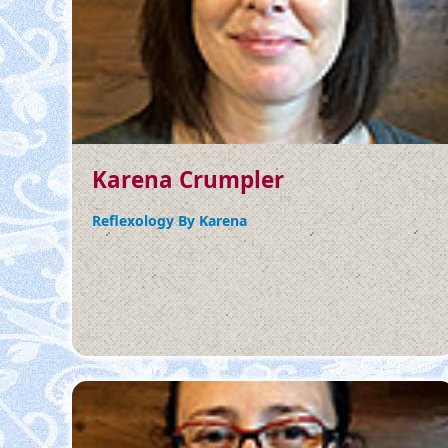
Karena Crumpler
Reflexology By Karena