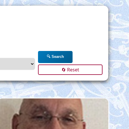
🔍 Search
🔄 Reset