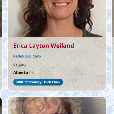
Erica Layton Weiland
Reflex Exp Corp
Calgary
Alberta
CA
Multireflexology - Dien Chan