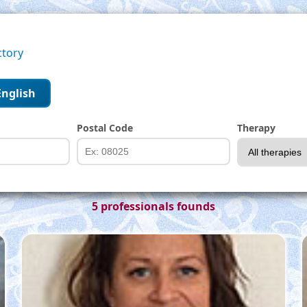
ctory
English
Postal Code
Therapy
5 professionals founds